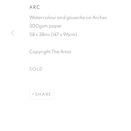
ARC
Watercolour and gouache on Arches
300gsm paper
58 x 38ins (147 x 96cm)
Copyright The Artist
TIM HAYW
SOLD
SHARE
TIM HAYWARD
WORKS
VIDEO
BIOGRAPHY
EXHIBIT