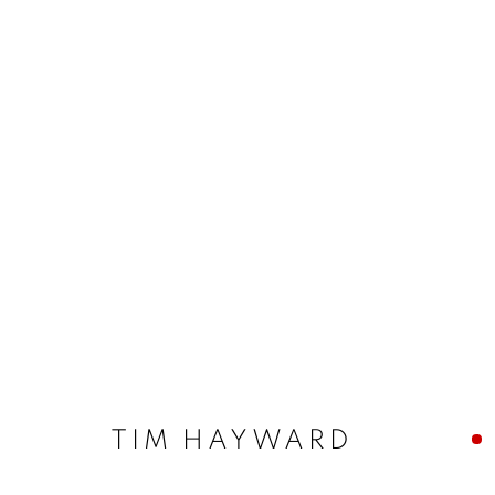
TIM HAYWARD