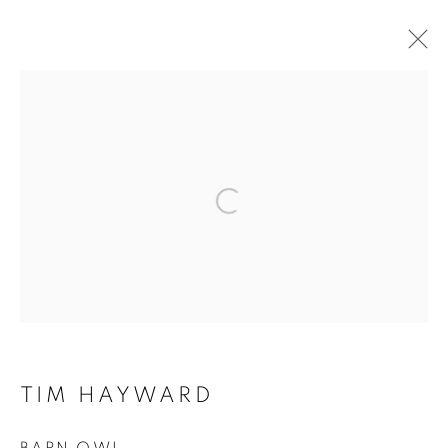
Open a larger version of the f
TIM HAYWARD
TIM HAYWARD