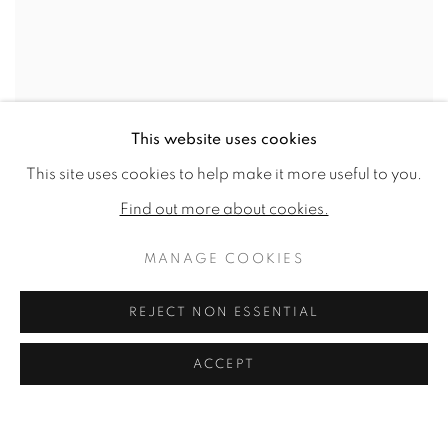
This website uses cookies
This site uses cookies to help make it more useful to you.
Find out more about cookies.
MANAGE COOKIES
REJECT NON ESSENTIAL
ACCEPT
A partridge, a hunting horn, hawking hoods and a gold-trimmed