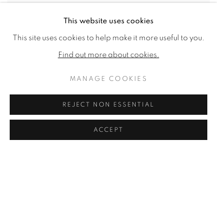
This website uses cookies
This site uses cookies to help make it more useful to you.
Find out more about cookies.
MANAGE COOKIES
REJECT NON ESSENTIAL
ACCEPT
A Harvest Rest
,
1856
Oil on canvas
9.45 x 13.39ins (24 x 34cm) (artwork size)
14.69x 18.54ins (37.3 x 47.1cm) (framed size)
Signed and dated 'W J Shayer 1856' bottom right