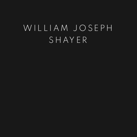
WILLIAM JOSEPH
SHAYER