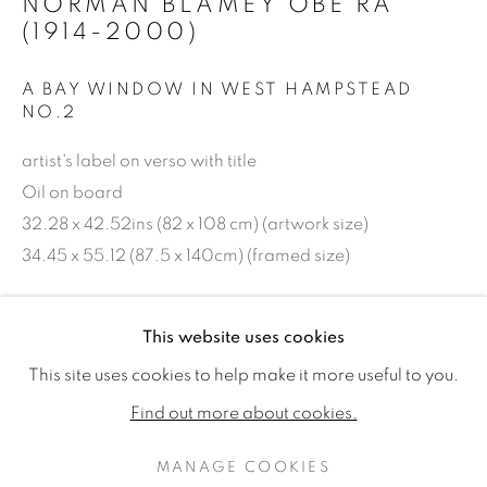
NORMAN BLAMEY OBE RA
(1914-2000)
A BAY WINDOW IN WEST HAMPSTEAD
NO.2
artist's label on verso with title
Oil on board
32.28 x 42.52ins (82 x 108 cm) (artwork size)
34.45 x 55.12 (87.5 x 140cm) (framed size)
Copyright The Artist
NORMAN BLAMEY OBE RA (1914
WORKS
EXHIBITIONS
PUBLICATIONS
This website uses cookies
£ 28,000.00 + ARR
This site uses cookies to help make it more useful to you.
ALL
AVAILABLE WORKS
Find out more about cookies.
PURCHASE
MANAGE COOKIES
ENQUIRE