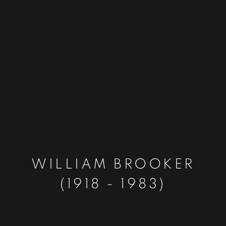
WILLIAM BROOKER
(1918 - 1983)