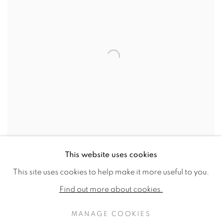
This website uses cookies
SHARE
This site uses cookies to help make it more useful to you.
Find out more about cookies.
Born in Surrey, England, in 1918, Brooker began his
MANAGE COOKIES
artistic training at the Croydon School of Art in 1936.