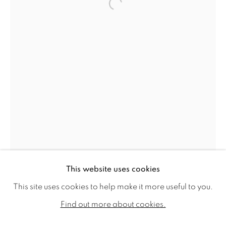
Open a larger version of the f
HE XI
WORKS
VIDEO
BIOGRAPHY
This website uses cookies
EXHIBITIONS
PUBLICATIONS
CV
This site uses cookies to help make it more useful to you.
ALL
SOLD
AVAILABLE WORKS
Find out more about cookies.