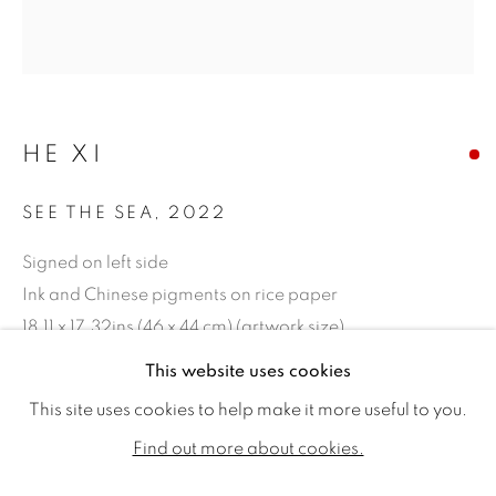
HE XI
SEE THE SEA
,
2022
Signed on left side
Ink and Chinese pigments on rice paper
18.11 x 17.32ins (46 x 44 cm) (artwork size)
22.04 x 21.25ins (56 x 54 cm) (framed size)
HE XI
WORKS
VIDEO
BIOGRAPHY
This website uses cookies
EXHIBITIONS
PUBLICATIONS
CV
This site uses cookies to help make it more useful to you.
Copyright The Artist
ALL
SOLD
AVAILABLE WORKS
Find out more about cookies.
SOLD