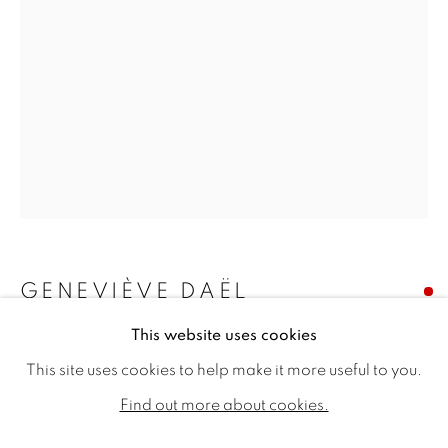
GENEVIÈVE DAËL
GENEVIÈVE DAËL
WORKS
BIOGRAPHY
EXHIBITIONS
This website uses cookies
AU POINT REPOS DU MONDE QUI TOURNE
,
PUBLICATIONS
2025
This site uses cookies to help make it more useful to you.
ALL
SOLD
AVAILABLE WORKS
Find out more about cookies.
Oil on canvas
28.74 x 19.69ins (73 x 50cm) (artwork size)