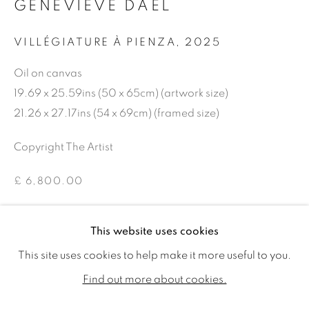
GENEVIÈVE DAËL
VILLÉGIATURE À PIENZA
,
2025
Oil on canvas
19.69 x 25.59ins (50 x 65cm) (artwork size)
21.26 x 27.17ins (54 x 69cm) (framed size)
Copyright The Artist
£ 6,800.00
ENQUIRE
GENEVIÈVE DAËL
WORKS
BIOGRAPHY
EXHIBITIONS
This website uses cookies
PUBLICATIONS
This site uses cookies to help make it more useful to you.
ALL
SOLD
AVAILABLE WORKS
SHARE
Find out more about cookies.