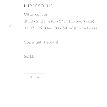
L'IRRÉSOLUE
Oil on canvas
31.88 x 21.25ins (81 x 54cm) (artwork size)
33.07 x 22.83ins (84 x 58cm) (framed size)
Copyright The Artist
GENEVIÈVE
SOLD
SHARE
GENEVIÈVE DAËL
WORKS
BIOGRAPHY
EXHIBITIONS
P