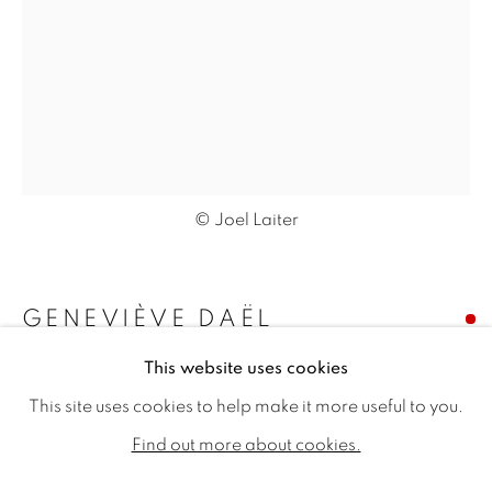
© Joel Laiter
GENEVIÈVE DAËL
GENEVIÈVE DAËL
WORKS
BIOGRAPHY
EXHIBITIONS
This website uses cookies
L'OBSCUR SERA LUMIÈRE
,
2020
PUBLICATIONS
This site uses cookies to help make it more useful to you.
Signed 'G.Dael' numbered '405' verso
ALL
SOLD
AVAILABLE WORKS
Find out more about cookies.
Oil on canvas
31.89 x 23.62ins (81 x 60cm) (artwork size)