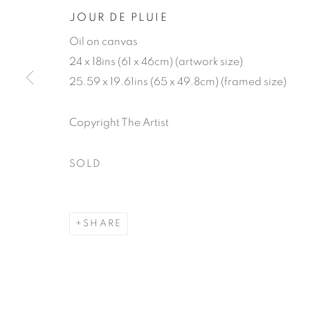
JOUR DE PLUIE
Oil on canvas
24 x 18ins (61 x 46cm) (artwork size)
25.59 x 19.61ins (65 x 49.8cm) (framed size)
Copyright The Artist
GENEVIÈVE
SOLD
SHARE
GENEVIÈVE DAËL
WORKS
BIOGRAPHY
EXHIBITIONS
P