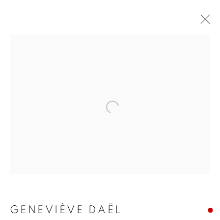
Open a larger version of the f
GENEVIÈVE DAËL
GENEVIÈVE DAËL