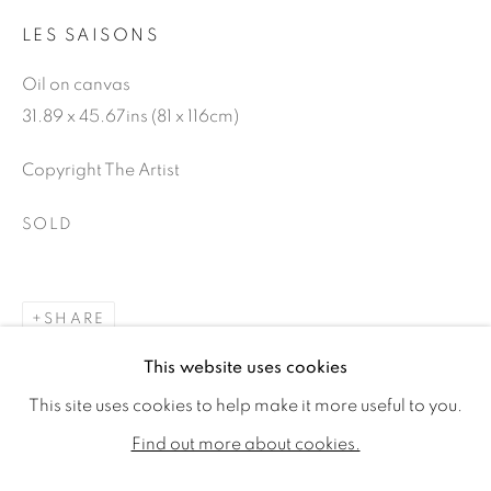
LES SAISONS
Oil on canvas
31.89 x 45.67ins (81 x 116cm)
Copyright The Artist
SOLD
SHARE
GENEVIÈVE DAËL
WORKS
BIOGRAPHY
EXHIBITIONS
This website uses cookies
PUBLICATIONS
This site uses cookies to help make it more useful to you.
ALL
SOLD
AVAILABLE WORKS
Find out more about cookies.