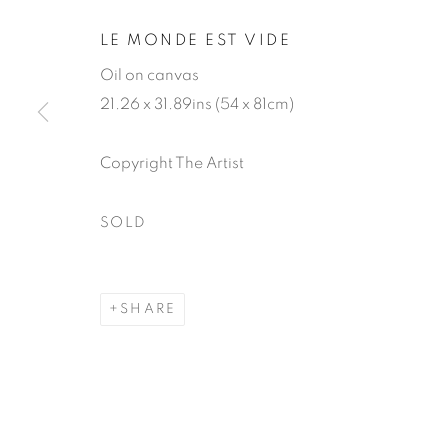
LE MONDE EST VIDE
Oil on canvas
21.26 x 31.89ins (54 x 81cm)
Copyright The Artist
GENEVIÈVE
SOLD
SHARE
GENEVIÈVE DAËL
WORKS
BIOGRAPHY
EXHIBITIONS
P