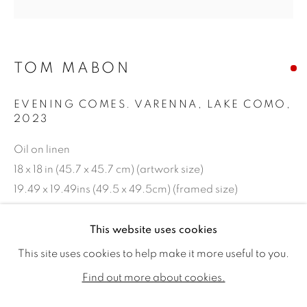
TOM MABON
EVENING COMES. VARENNA, LAKE COMO
,
2023
Oil on linen
18 x 18 in (45.7 x 45.7 cm) (artwork size)
19.49 x 19.49ins (49.5 x 49.5cm) (framed size)
TOM MABON
WORKS
BIOGRAPHY
EXHIBITIONS
Copyright The Artist
This website uses cookies
PUBLICATIONS
This site uses cookies to help make it more useful to you.
SOLD
ALL
SOLD
AVAILABLE WORKS
Find out more about cookies.