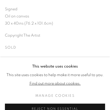
Signed
Oil on canvas
30 x 40ins (76.2 x 101.6cm)
Copyright The Artist
SOLD
This website uses cookies
SHARE
MICHAEL J AUSTIN
WORKS
VIDEO
BIOGRAPHY
This site uses cookies to help make it more useful to you.
EXHIBITIONS
PUBLICATIONS
CV
Find out more about cookies.
MANAGE COOKIES
MANAGE COOKIES
COPYRIGHT © 2026 JONATHAN COOPER
REJECT NON ESSENTIAL