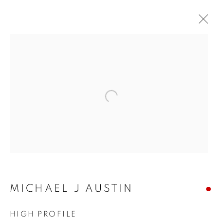
Open a larger version of the f
MICHAEL J AUSTIN
MICHAEL J AUSTIN
HIGH PROFILE